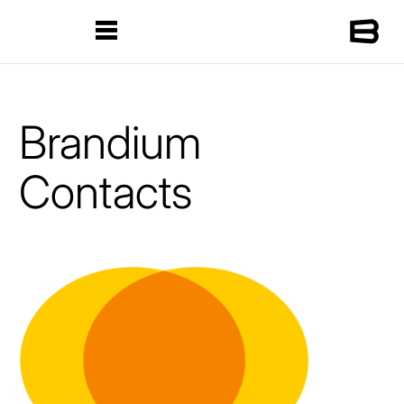
Brandium
Contacts