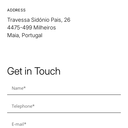
ADDRESS
Travessa Sidónio Pais, 26
4475-499 Milheiros
Maia, Portugal
Get in Touch